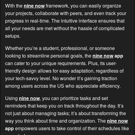
With the
nine now
framework, you can easily organize
your projects, collaborate with peers, and even track your
progress in real-time. The intuitive interface ensures that
all your needs are met without the hassle of complicated
setups.
Whether you’re a student, professional, or someone
looking to streamline personal goals, the
nine now
app
can cater to your unique requirements. Plus, its user-
friendly design allows for easy adaptation, regardless of
your tech-savvy level. No wonder it’s gaining traction
among users across the US who appreciate efficiency.
Using
nine now
, you can prioritize tasks and set
reminders that keep you on track throughout the day. It’s
not just about managing tasks; it’s about transforming the
way you think about time and organization. The
nine now
app
empowers users to take control of their schedules like