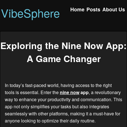
VibeSphere
Home
Posts
About Us
Exploring the Nine Now App:
A Game Changer
In today’s fast-paced world, having access to the right
tools is essential. Enter the
nine now
app
, a revolutionary
way to enhance your productivity and communication. This
app not only simplifies your tasks but also integrates
seamlessly with other platforms, making it a must-have for
anyone looking to optimize their daily routine.