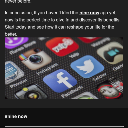
never before.
In conclusion, if you haven’t tried the
nine now
app yet,
now is the perfect time to dive in and discover its benefits.
Start today and see how it can reshape your life for the
better.
#nine now