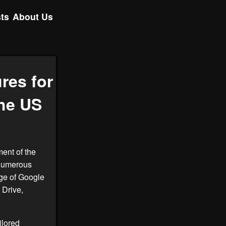
ts
About Us
res for
he US
ment of the
 numerous
age of Google
 Drive,
ailored