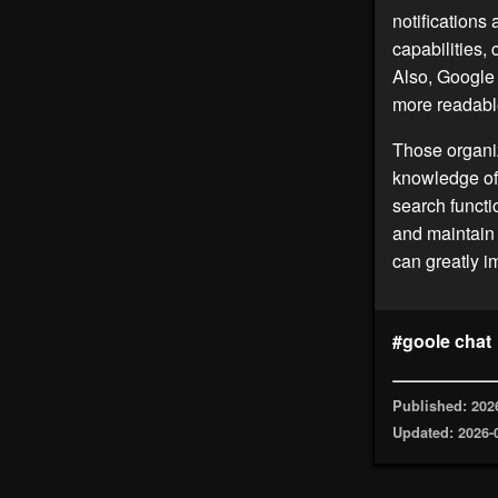
notifications
capabilities,
Also, Google 
more readabl
Those organiz
knowledge o
search functi
and maintain
can greatly 
#goole chat
Published: 202
Updated: 2026-