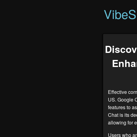
VibeS
Discov
Enha
Effective com
US. Google C
features to a
Chat is its d
allowing for 
Users who ar