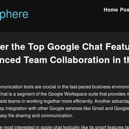
phere
Home
Pos
er the Top Google Chat Featu
nced Team Collaboration in t
munication tools are crucial in the fast-paced business environ
hat is a segment of the Google Workspace suite that provides
ssist teams in working together more efficiently. Another advant
eep integration with other Google services like Gmail and Google
easy file sharing and communication.
e most interested in
goole chat
typically like its smart features t