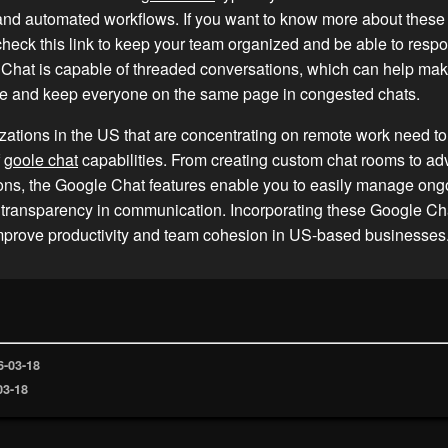
 and automated workflows. If you want to know more about thes
 check this link to keep your team organized and be able to respo
Chat is capable of threaded conversations, which can help mak
e and keep everyone on the same page in congested chats.
ations in the US that are concentrating on remote work need t
f
goole chat
capabilities. From creating custom chat rooms to a
ons, the Google Chat features enable you to easily manage ong
 transparency in communication. Incorporating these Google Cha
improve productivity and team cohesion in US-based businesses
6-03-18
03-18