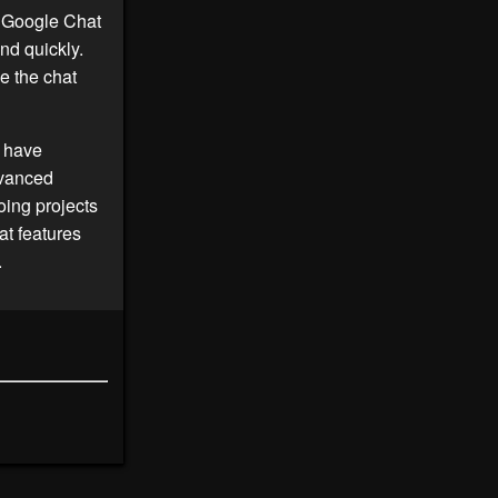
e Google Chat
nd quickly.
e the chat
o have
dvanced
oing projects
t features
.