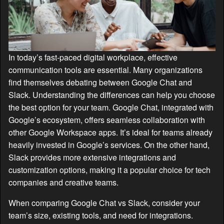
In today’s fast-paced digital workplace, effective
communication tools are essential. Many organizations
find themselves debating between Google Chat and
Slack. Understanding the differences can help you choose
the best option for your team. Google Chat, integrated with
Google’s ecosystem, offers seamless collaboration with
other Google Workspace apps. It’s ideal for teams already
heavily invested in Google’s services. On the other hand,
Slack provides more extensive integrations and
customization options, making it a popular choice for tech
companies and creative teams.
When comparing Google Chat vs Slack, consider your
team’s size, existing tools, and need for integrations.