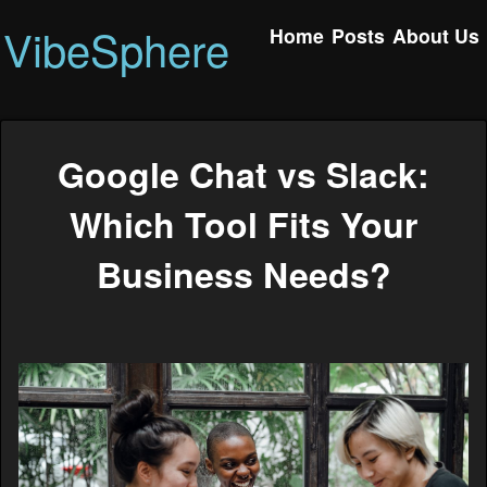
VibeSphere
Home
Posts
About Us
Google Chat vs Slack:
Which Tool Fits Your
Business Needs?