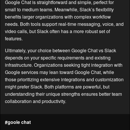
Google Chat is straightforward and simple, perfect for
small to medium teams. Meanwhile, Slack’s flexibility
benefits larger organizations with complex workflow
needs. Both tools support real-time messaging, voice, and
video calls, but Slack often has a more robust set of
features.
Ultimately, your choice between Google Chat vs Slack
depends on your specific requirements and existing
infrastructure. Organizations seeking tight integration with
Google services may lean toward Google Chat, while
those prioritizing extensive integrations and customization
might prefer Slack. Both platforms are powerful, but
understanding their unique strengths ensures better team
collaboration and productivity.
#goole chat