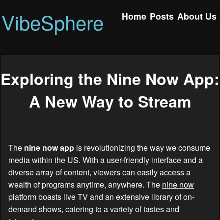
VibeSphere
Home
Posts
About Us
Exploring the Nine Now App:
A New Way to Stream
The
nine now app
is revolutionizing the way we consume
media within the US. With a user-friendly interface and a
diverse array of content, viewers can easily access a
wealth of programs anytime, anywhere. The
nine now
platform boasts live TV and an extensive library of on-
demand shows, catering to a variety of tastes and