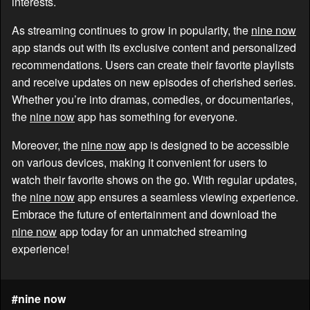
interests.
As streaming continues to grow in popularity, the
nine now
app stands out with its exclusive content and personalized
recommendations. Users can create their favorite playlists
and receive updates on new episodes of cherished series.
Whether you’re into dramas, comedies, or documentaries,
the
nine now
app has something for everyone.
Moreover, the
nine now
app is designed to be accessible
on various devices, making it convenient for users to
watch their favorite shows on the go. With regular updates,
the
nine now
app ensures a seamless viewing experience.
Embrace the future of entertainment and download the
nine now
app today for an unmatched streaming
experience!
#nine now