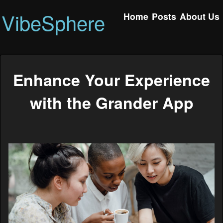
VibeSphere
Home
Posts
About Us
Enhance Your Experience
with the Grander App