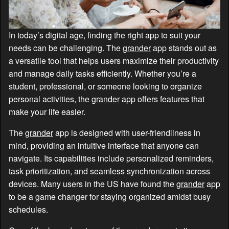
In today’s digital age, finding the right app to suit your
needs can be challenging. The
grander
app stands out as
a versatile tool that helps users maximize their productivity
and manage daily tasks efficiently. Whether you’re a
student, professional, or someone looking to organize
personal activities, the
grander
app offers features that
make your life easier.
The
grander
app is designed with user-friendliness in
mind, providing an intuitive interface that anyone can
navigate. Its capabilities include personalized reminders,
task prioritization, and seamless synchronization across
devices. Many users in the US have found the
grander
app
to be a game changer for staying organized amidst busy
schedules.