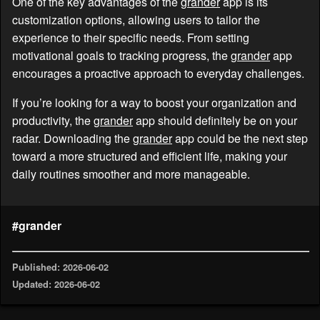
One of the key advantages of the
grander
app is its
customization options, allowing users to tailor the
experience to their specific needs. From setting
motivational goals to tracking progress, the
grander
app
encourages a proactive approach to everyday challenges.
If you’re looking for a way to boost your organization and
productivity, the
grander
app should definitely be on your
radar. Downloading the
grander
app could be the next step
toward a more structured and efficient life, making your
daily routines smoother and more manageable.
#grander
Published: 2026-06-02
Updated: 2026-06-02