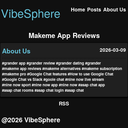
VibeSphere
Home
Posts
About Us
Makeme App Reviews
About Us
2026-03-09
#grander app
#grander review
#grander dating
#grander
#makeme app reviews
#makeme alternatives
#makeme subscription
#makeme pro
#Google Chat features
#How to use Google Chat
#Google Chat vs Slack
#goole chat
#nine now live stream
#nine now sport
#nine now app
#nine now
#asap chat app
#asap chat rooms
#asap chat login
#asap chat
RSS
@2026 VibeSphere